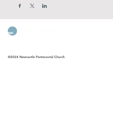
©2024 Newcastle Pentecostal Church