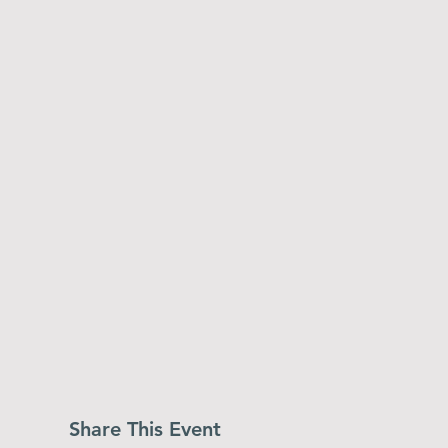
Share This Event