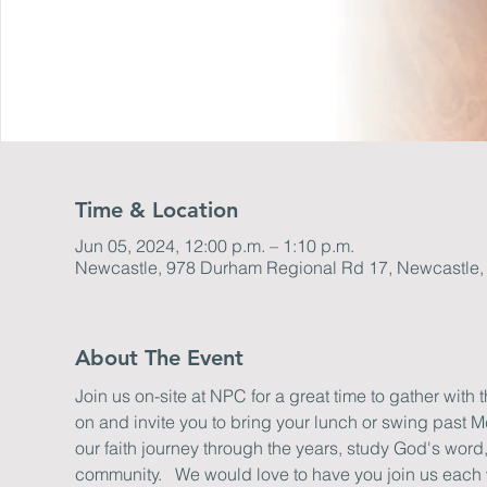
Time & Location
Jun 05, 2024, 12:00 p.m. – 1:10 p.m.
Newcastle, 978 Durham Regional Rd 17, Newcastle
About The Event
Join us on-site at NPC for a great time to gather with 
on and invite you to bring your lunch or swing past M
our faith journey through the years, study God's word
community.   We would love to have you join us each we