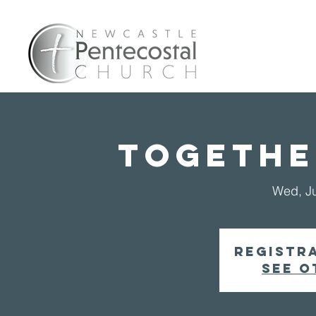
Home
A
Togethe
Wed, J
Registra
See o