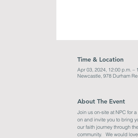
Time & Location
Apr 03, 2024, 12:00 p.m. – 
Newcastle, 978 Durham Re
About The Event
Join us on-site at NPC for a
on and invite you to bring 
our faith journey through t
community.   We would love t