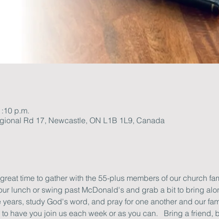
1:10 p.m.
gional Rd 17, Newcastle, ON L1B 1L9, Canada
 great time to gather with the 55-plus members of our church famil
your lunch or swing past McDonald's and grab a bit to bring alon
he years, study God's word, and pray for one another and our fam
o have you join us each week or as you can.   Bring a friend, b