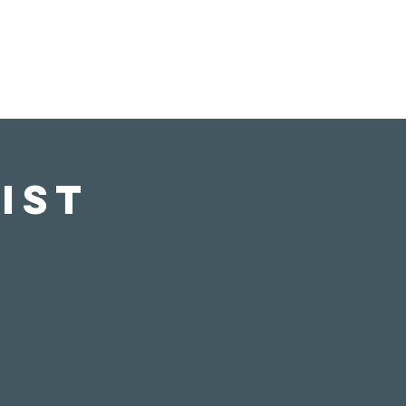
s
Donate
Visit Us
ist