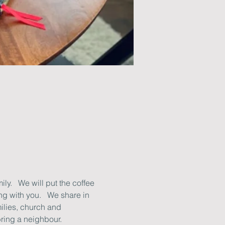
y.   We will put the coffee 
g with you.   We share in 
ilies, church and 
ring a neighbour.   