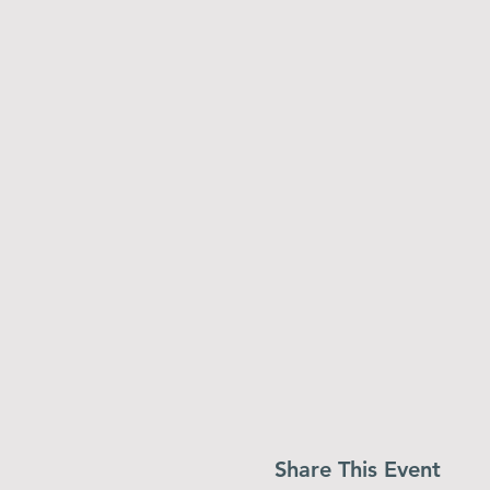
Share This Event