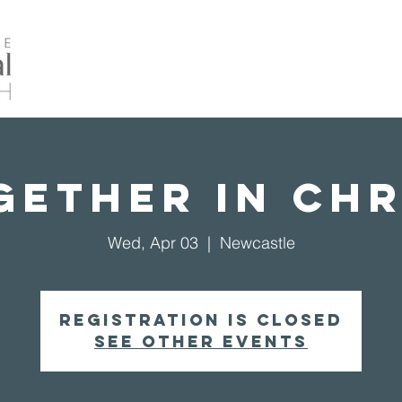
Home
About Us
Events
Our Ministrie
gether in Chr
Wed, Apr 03
  |  
Newcastle
Registration is closed
See other events