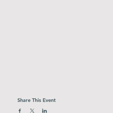
Share This Event