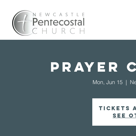
Home
A
Prayer 
Mon, Jun 15
  |  
Ne
Tickets 
See o