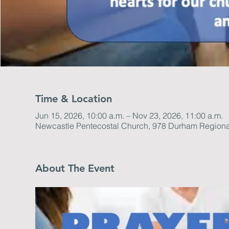
Time & Location
Jun 15, 2026, 10:00 a.m. – Nov 23, 2026, 11:00 a.m.
Newcastle Pentecostal Church, 978 Durham Regiona
About The Event