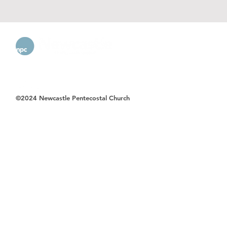
©2024 Newcastle Pentecostal Church