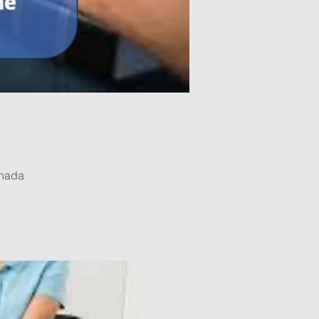
anada