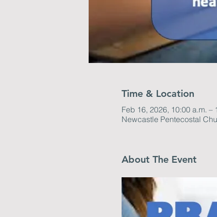
Time & Location
Feb 16, 2026, 10:00 a.m. – 
Newcastle Pentecostal Chu
About The Event