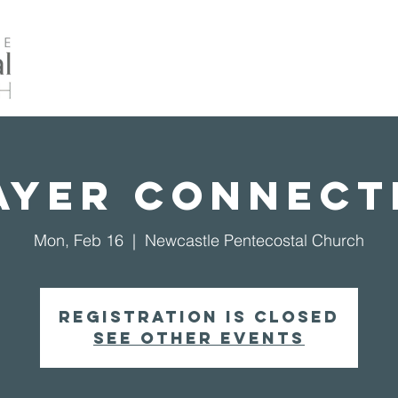
Home
About Us
Events
Our Ministrie
ayer Connect
Mon, Feb 16
  |  
Newcastle Pentecostal Church
Registration is closed
See other events