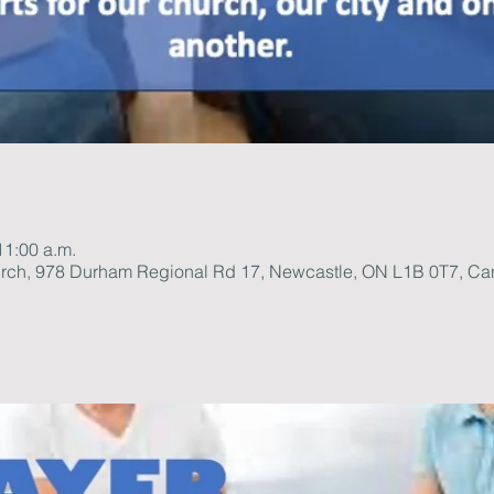
11:00 a.m.
rch, 978 Durham Regional Rd 17, Newcastle, ON L1B 0T7, C