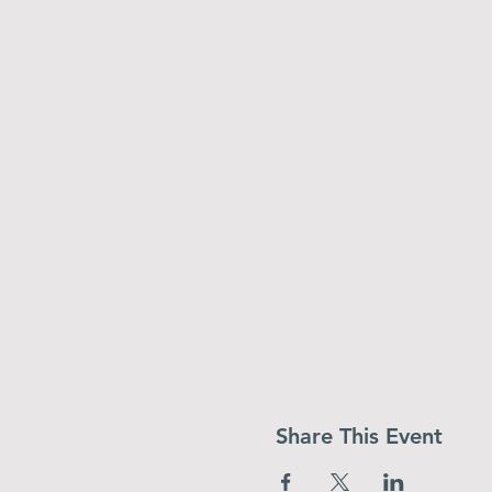
Share This Event