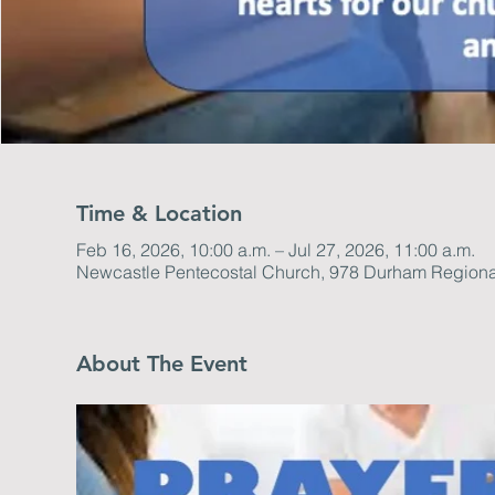
Time & Location
Feb 16, 2026, 10:00 a.m. – Jul 27, 2026, 11:00 a.m.
Newcastle Pentecostal Church, 978 Durham Regiona
About The Event