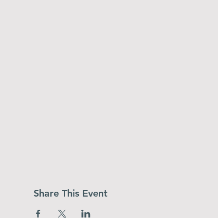
Share This Event