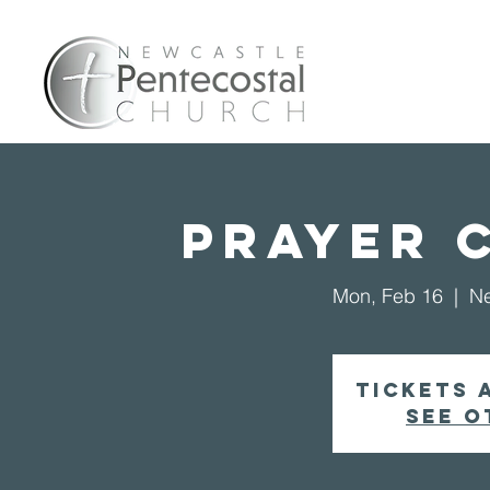
Home
A
Prayer 
Mon, Feb 16
  |  
Ne
Tickets 
See o