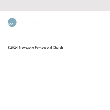
©2024 Newcastle Pentecostal Church