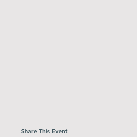
Share This Event