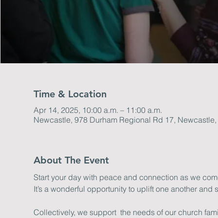
Time & Location
Apr 14, 2025, 10:00 a.m. – 11:00 a.m.
Newcastle, 978 Durham Regional Rd 17, Newcastle
About The Event
Start your day with peace and connection as we come 
It’s a wonderful opportunity to uplift one another and s
Collectively, we support  the needs of our church fa