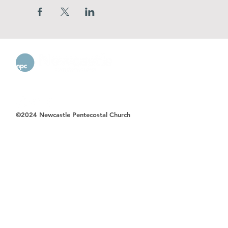
©2024 Newcastle Pentecostal Church