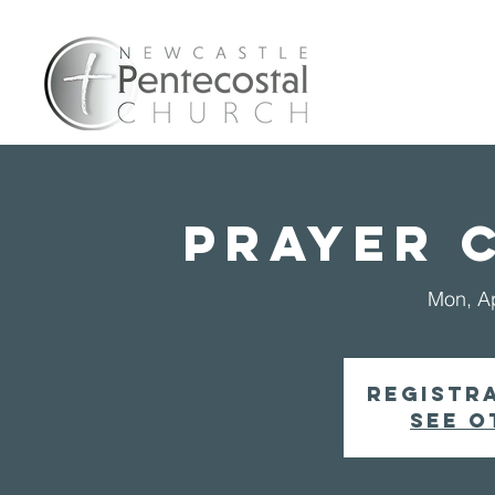
Home
A
PRAYER 
Mon, A
Registra
See o