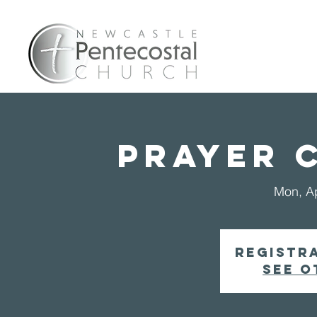
Home
A
PRAYER 
Mon, A
Registra
See o