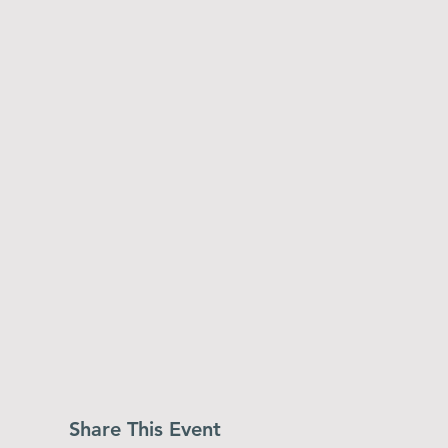
Share This Event