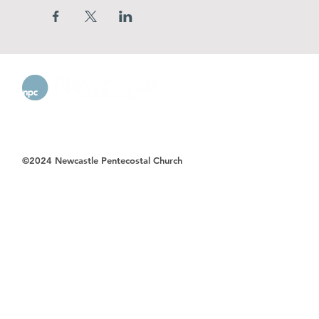
©2024 Newcastle Pentecostal Church