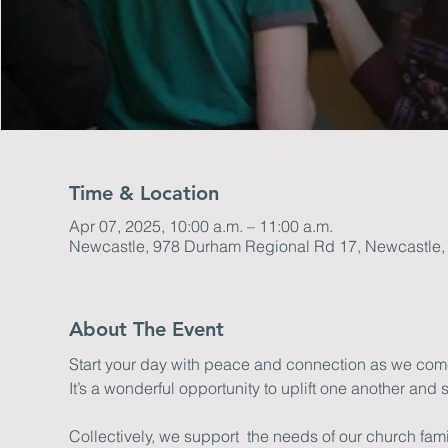
Time & Location
Apr 07, 2025, 10:00 a.m. – 11:00 a.m.
Newcastle, 978 Durham Regional Rd 17, Newcastle
About The Event
Start your day with peace and connection as we come 
It’s a wonderful opportunity to uplift one another and s
Collectively, we support  the needs of our church fa