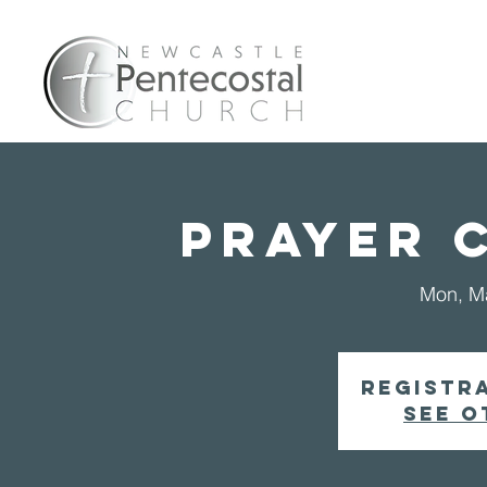
Home
A
PRAYER 
Mon, M
Registra
See o