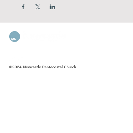
©2024 Newcastle Pentecostal Church