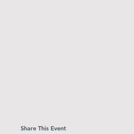
Share This Event