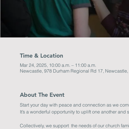
Time & Location
Mar 24, 2025, 10:00 a.m. – 11:00 a.m.
Newcastle, 978 Durham Regional Rd 17, Newcastle
About The Event
Start your day with peace and connection as we come 
It’s a wonderful opportunity to uplift one another and s
Collectively, we support  the needs of our church fa