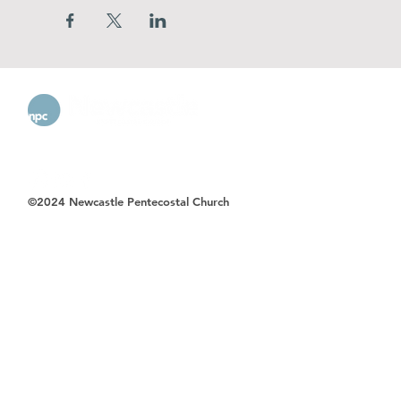
©2024 Newcastle Pentecostal Church