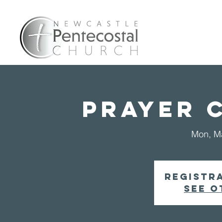
Home
A
PRAYER 
Mon, M
Registra
See o