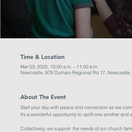
Time & Location
Mar 03, 2025, 10:00 a.m. – 11:00 a.m.
Newcastle, 978 Durham Regional Rd 17, Newcastle
About The Event
Start your day with peace and connection as we come 
It’s a wonderful opportunity to uplift one another and s
Collectively, we support  the needs of our church fa