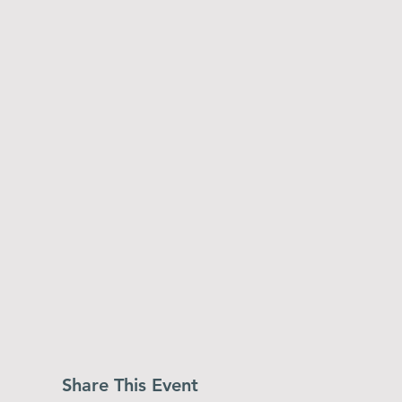
Share This Event