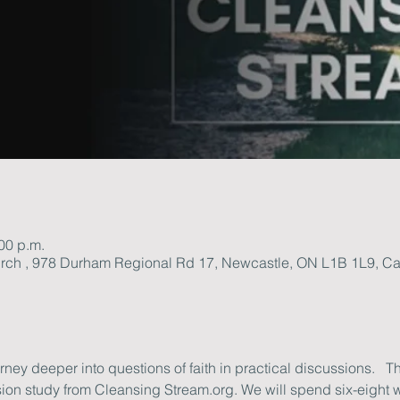
:00 p.m.
rch , 978 Durham Regional Rd 17, Newcastle, ON L1B 1L9, C
ey deeper into questions of faith in practical discussions.   Th
ion study from Cleansing Stream.org. We will spend six-eight 