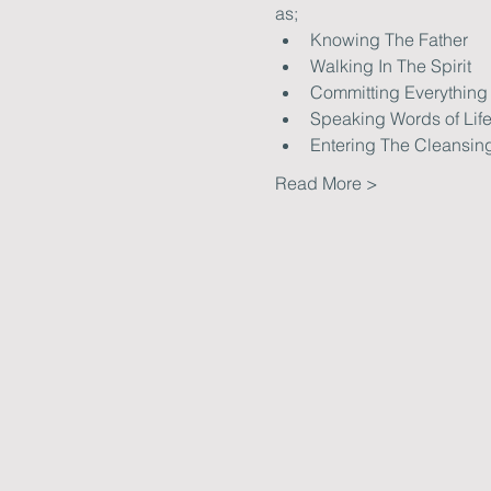
as; 
Knowing The Father
Walking In The Spirit
Committing Everything
Speaking Words of Lif
Entering The Cleansin
Read More >