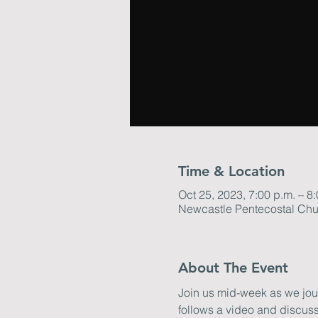
Time & Location
Oct 25, 2023, 7:00 p.m. – 8
Newcastle Pentecostal Chu
About The Event
Join us mid-week as we journ
follows a video and discuss