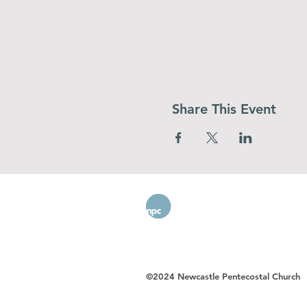
Share This Event
©2024 Newcastle Pentecostal Church