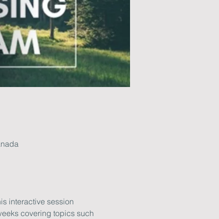
anada
is interactive session 
weeks covering topics such 