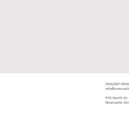
(905)987-9955
info@newcastl
978 North St.
Newcastle Ont