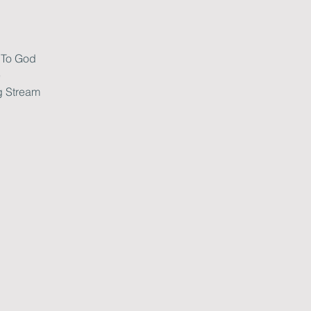
 To God
e
g Stream