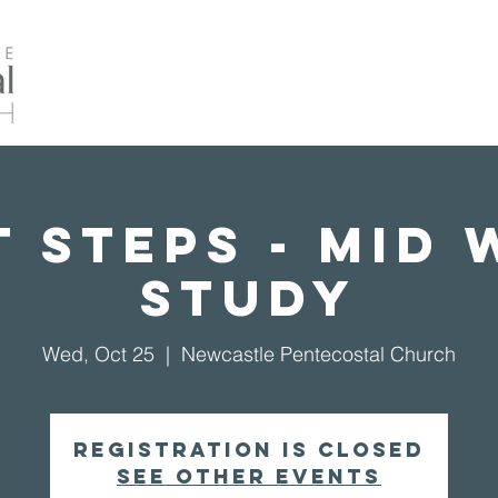
Home
About Us
Events
Our Ministrie
 Steps - Mid
Study
Wed, Oct 25
  |  
Newcastle Pentecostal Church
Registration is closed
See other events