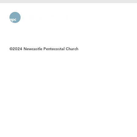
©2024 Newcastle Pentecostal Church