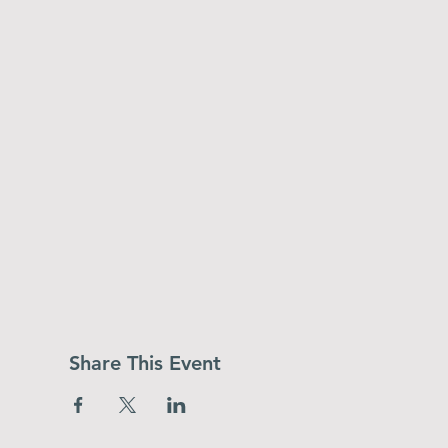
Share This Event