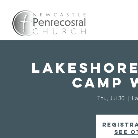
Home
A
Lakeshore
Camp 
Thu, Jul 30
  |  
La
Registra
See o