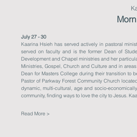
Ka
Morn
July 27 - 30
Kaarina Hsieh has served actively in pastoral ministr
served on faculty and is the former Dean of Stude
Development and Chapel ministries and her particular
Ministries, Gospel, Church and Culture and in areas 
Dean for Masters College during their transition t
Pastor of Parkway Forest Community Church located 
dynamic, multi-cultural, age and socio-economically 
community, finding ways to love the city to Jesus. Ka
Read More >