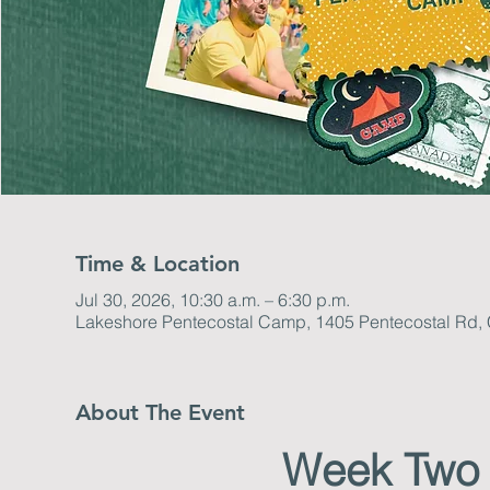
Time & Location
Jul 30, 2026, 10:30 a.m. – 6:30 p.m.
Lakeshore Pentecostal Camp, 1405 Pentecostal Rd
About The Event
Week Two 