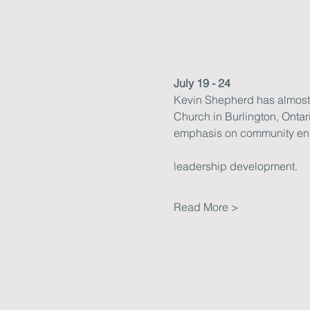
July 19 - 24
Kevin Shepherd has almost 3
Church in Burlington, Ontar
emphasis on community e
leadership development.
Read More >