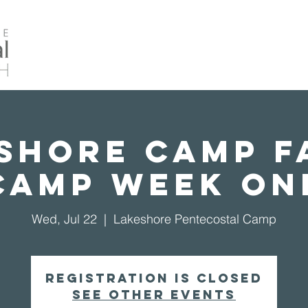
Home
About Us
Events
Our Ministrie
shore Camp F
Camp Week On
Wed, Jul 22
  |  
Lakeshore Pentecostal Camp
Registration is closed
See other events