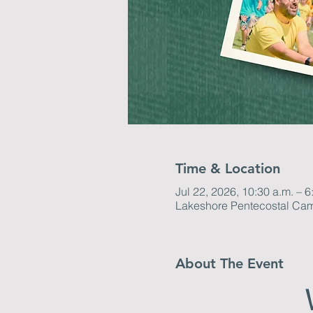
Time & Location
Jul 22, 2026, 10:30 a.m. – 6
Lakeshore Pentecostal Ca
About The Event