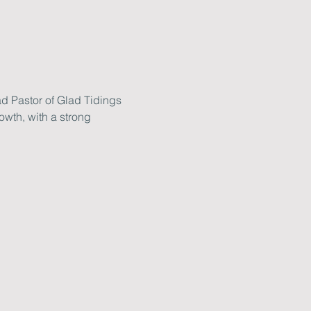
d Pastor of Glad Tidings 
wth, with a strong 