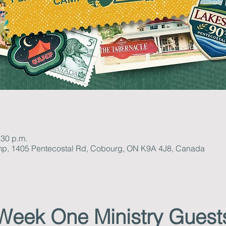
:30 p.m.
mp, 1405 Pentecostal Rd, Cobourg, ON K9A 4J8, Canada
Week One Ministry Guest