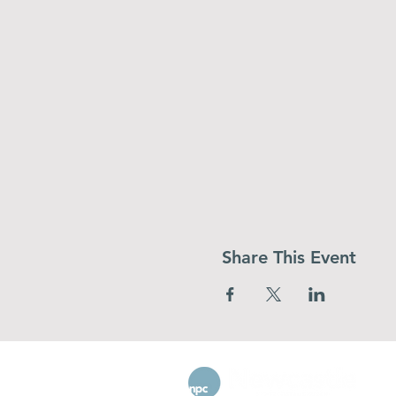
Share This Event