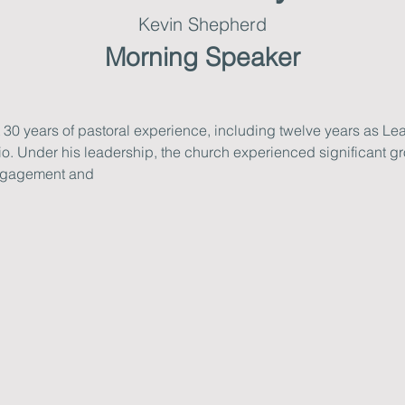
Kevin Shepherd
Morning Speaker
0 years of pastoral experience, including twelve years as Lea
io. Under his leadership, the church experienced significant gro
ngagement and