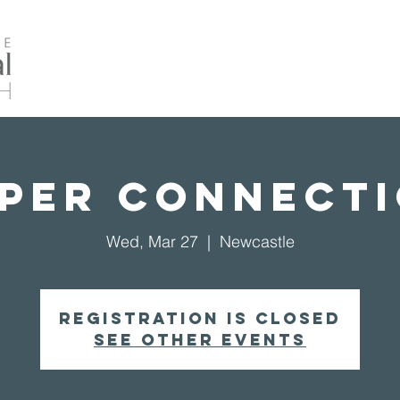
Home
About Us
Events
Our Ministrie
per Connect
Wed, Mar 27
  |  
Newcastle
Registration is closed
See other events