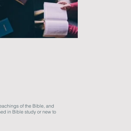
eachings of the Bible, and
ed in Bible study or new to