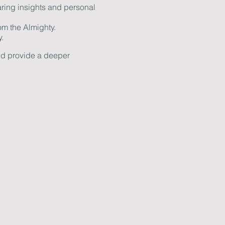
ring insights and personal
om the Almighty.
.
and provide a deeper
. If you have any questions
ow together in faith and