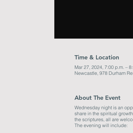
Time & Location
Mar 27, 2024, 7:00 p.m. – 8
Newcastle, 978 Durham Re
About The Event
Wednesday night is an oppor
share in the spiritual grow
the scriptures, all are welco
The evening will include: