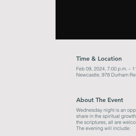
Time & Location
Feb 09, 2024, 7:00 p.m. – 1
Newcastle, 978 Durham Re
About The Event
Wednesday night is an oppor
share in the spiritual grow
the scriptures, all are welco
The evening will include: