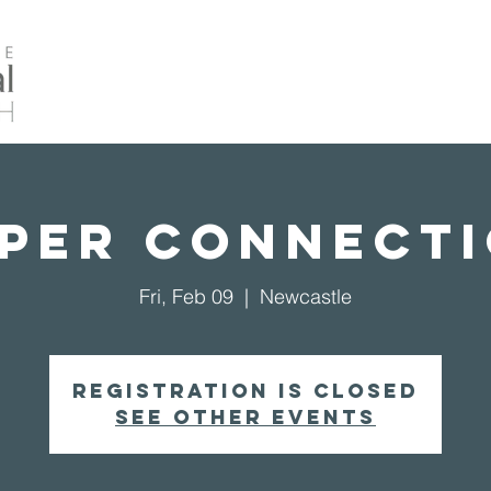
Home
About Us
Events
Our Ministrie
per Connect
Fri, Feb 09
  |  
Newcastle
Registration is closed
See other events