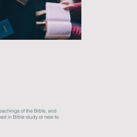
eachings of the Bible, and
ed in Bible study or new to