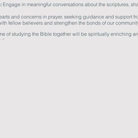
:
Engage in meaningful conversations about the scriptures, sha
hearts and concerns in prayer, seeking guidance and support fr
th fellow believers and strengthen the bonds of our community
ime of studying the Bible together will be spiritually enriching 
rd.
tebook, and an open heart as we explore the scriptures together
 don't hesitate to reach out to us at info@newcastlechurch.ca
ng us for this special evening of study and fellowship. Let us gr