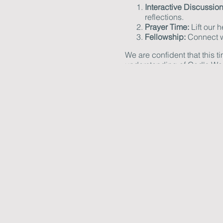
Interactive Discussion
reflections.
Prayer Time:
Lift our 
Fellowship:
Connect wi
We are confident that this t
understanding of God's Wo
Please bring your Bible, no
or need further information,
We look forward to you joini
knowledge.