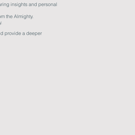
ring insights and personal
om the Almighty.
.
and provide a deeper
. If you have any questions
ow together in faith and