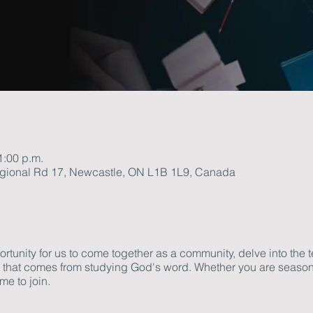
1:00 p.m.
gional Rd 17, Newcastle, ON L1B 1L9, Canada
tunity for us to come together as a community, delve into the t
th that comes from studying God's word. Whether you are season
me to join.